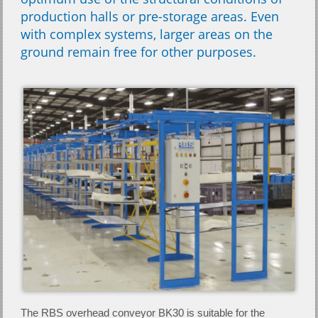
production halls or pre-storage areas. Even
with complex systems, larger areas on the
ground remain free for other purposes.
The RBS overhead conveyor BK30 is suitable for the