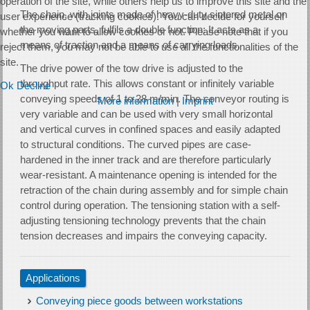
operation of the site, while others help us to improve this site and the
The chain, with joints made of heavy-duty sintered metal on
user experience (tracking cookies). You can decide for yourself
the moving parts, fulfils a double function: It acts as a
whether you want to allow cookies or not. Please note that if you
means of traction and a means of carrying loads.
reject them, you may not be able to use all the functionalities of the
site.
The drive power of the tow drive is adjusted to the
throughput rate. This allows constant or infinitely variable
Ok
Decline
conveying speeds of 1 to 28 m/min. The conveyor routing is
More information
|
Imprint
very variable and can be used with very small horizontal
and vertical curves in confined spaces and easily adapted
to structural conditions. The curved pipes are case-
hardened in the inner track and are therefore particularly
wear-resistant. A maintenance opening is intended for the
retraction of the chain during assembly and for simple chain
control during operation. The tensioning station with a self-
adjusting tensioning technology prevents that the chain
tension decreases and impairs the conveying capacity.
Applications
Conveying piece goods between workstations