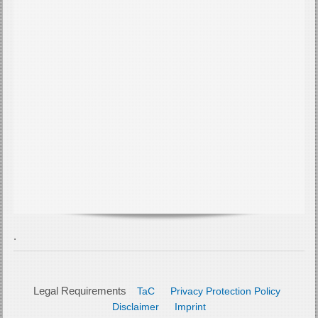
Legal Requirements
TaC
Privacy Protection Policy
Disclaimer
Imprint