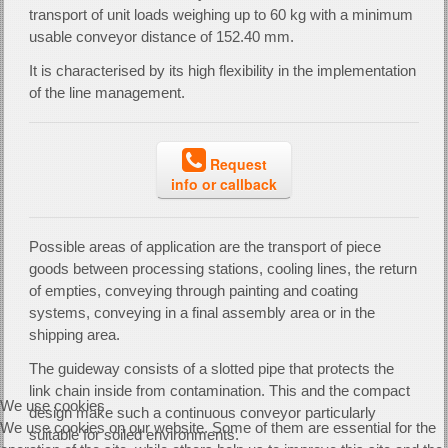
transport of unit loads weighing up to 60 kg with a minimum
usable conveyor distance of 152.40 mm.
It is characterised by its high flexibility in the implementation
of the line management.
Request
info or callback
Possible areas of application are the transport of piece
goods between processing stations, cooling lines, the return
of empties, conveying through painting and coating
systems, conveying in a final assembly area or in the
shipping area.
The guideway consists of a slotted pipe that protects the
link chain inside from contamination. This and the compact
We use cookies
design make such a continuous conveyor particularly
We use cookies on our website. Some of them are essential for the
suitable for soiled environments.