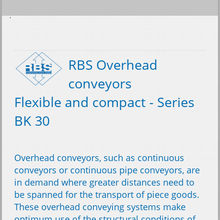
RBS Overhead
conveyors
Flexible and compact - Series
BK 30
Overhead conveyors, such as continuous
conveyors or continuous pipe conveyors, are
in demand where greater distances need to
be spanned for the transport of piece goods.
These overhead conveying systems make
optimum use of the structural conditions of