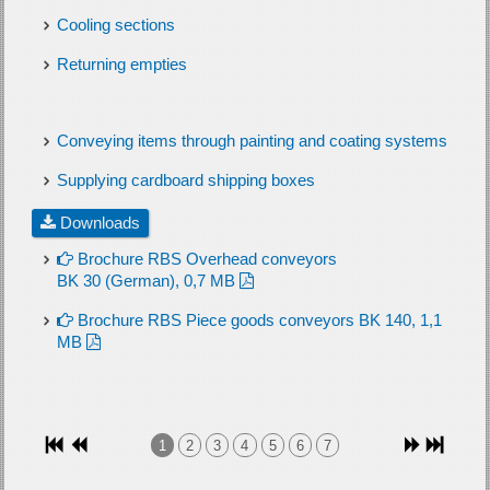
Cooling sections
Returning empties
Conveying items through painting and coating systems
Supplying cardboard shipping boxes
Downloads
Brochure RBS Overhead conveyors
BK 30 (German), 0,7 MB
Brochure RBS Piece goods conveyors BK 140, 1,1
MB
1
2
3
4
5
6
7