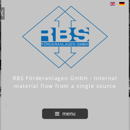
RBS Förderanlagen GmbH - Internal
material flow from a single source
menu