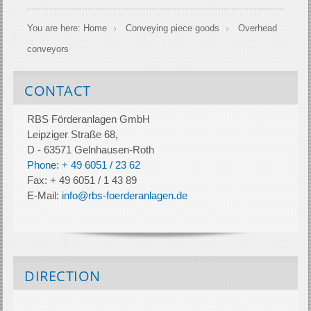
You are here:
Home
Conveying piece goods
Overhead
conveyors
CONTACT
RBS Förderanlagen GmbH
Leipziger Straße 68,
D - 63571 Gelnhausen-Roth
Phone: + 49 6051 / 23 62
Fax: + 49 6051 / 1 43 89
E-Mail:
info@rbs-foerderanlagen.de
DIRECTION