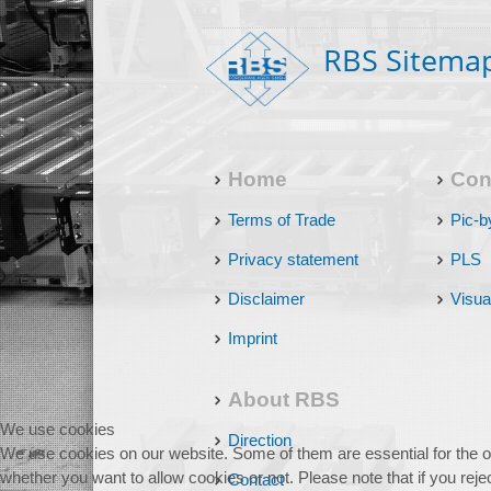
RBS Sitema
Home
Con
Terms of Trade
Pic-b
Privacy statement
PLS
Disclaimer
Visua
Imprint
About RBS
We use cookies
Direction
We use cookies on our website. Some of them are essential for the ope
whether you want to allow cookies or not. Please note that if you reject
Contact