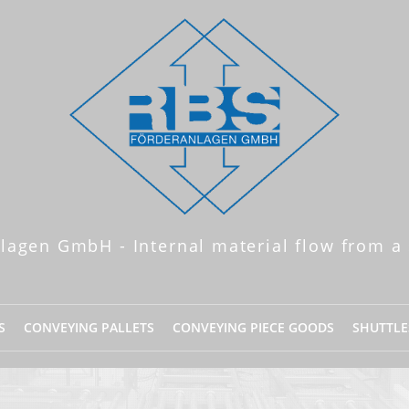
lagen GmbH - Internal material flow from a 
S
CONVEYING PALLETS
CONVEYING PIECE GOODS
SHUTTLE