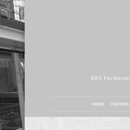
RBS Förderan
HOME
CONTROL