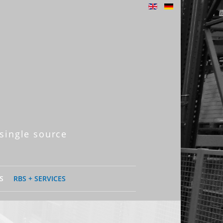
single source
S
RBS + SERVICES