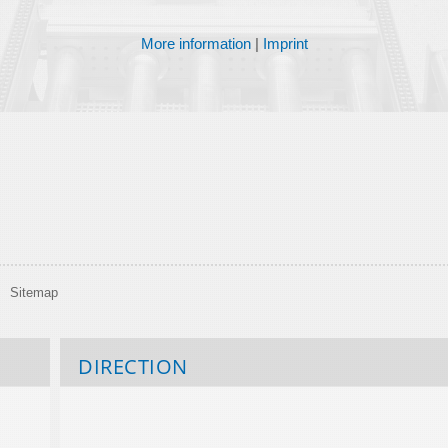
More information
|
Imprint
Sitemap
DIRECTION