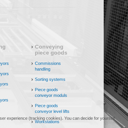
ng
Conveying
piece goods
eyors
Commissions
handling
eyors
Sorting systems
eyors
Piece goods
conveyor moduls
eyors
Piece goods
conveyor level lifts
user experience (tracking cookies). You can decide for yourself
Workstations