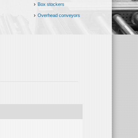
Box stockers
Overhead conveyors