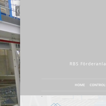
RBS Förderanla
HOME
CONTROL