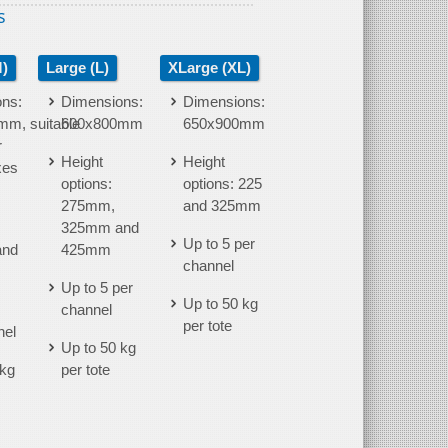
s
)
Large (L)
XLarge (XL)
ns:
Dimensions:
Dimensions:
m, suitable
600x800mm
650x900mm
r
Height
Height
xes
options:
options: 225
275mm,
and 325mm
325mm and
Up to 5 per
and
425mm
channel
Up to 5 per
Up to 50 kg
channel
per tote
nel
Up to 50 kg
 kg
per tote