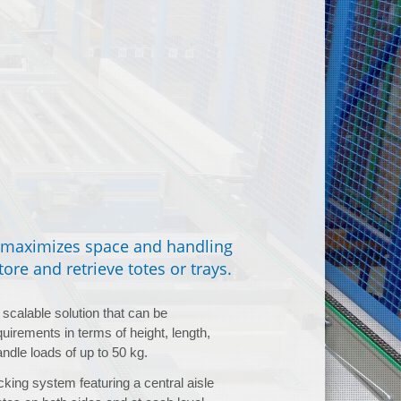
t maximizes space and handling
ore and retrieve totes or trays.
scalable solution that can be
uirements in terms of height, length,
andle loads of up to 50 kg.
king system featuring a central aisle