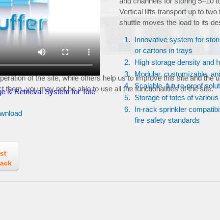
and channels for storing 5–10 t
Vertical lifts transport up to two
shuttle moves the load to its de
Innovative system for stor
or cartons in trays
High storage density and 
Modular, customizable, and
ration of the site, while others help us to improve this site and the 
Scalable, future-proof solu
 them, you may not be able to use all the functionalities of the site.
e & Retrieval System for Tote
Storage of totes of various
In-rack sprinkler compatibi
wnload
fire safety standards
st
back