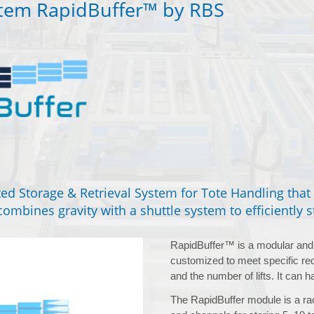
stem RapidBuffer™ by RBS
ed Storage & Retrieval System for Tote Handling tha
ombines gravity with a shuttle system to efficiently st
RapidBuffer™ is a modular and 
customized to meet specific req
and the number of lifts. It can h
The RapidBuffer module is a rac