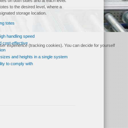
otes on both sides and at each level.
 totes to the desired level, where a
signated storage location.
ing totes
high handling speed
 cost-effective
user experience (tracking cookies). You can decide for yourself
tion
 sizes and heights in a single system
lity to comply with