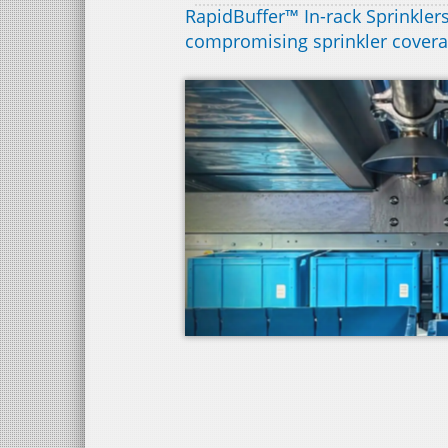
RapidBuffer™ In-rack Sprinklers
compromising sprinkler cover