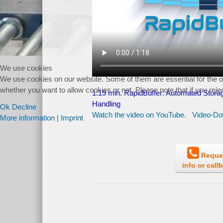
We use cookies
We use cookies on our website. Some of them are essential for the ope
whether you want to allow cookies or not. Please note that if you reject
1:19 min. RapidBuffer:
Automated Storag
Handling
Ok
Decline
Watch the video on YouTube.
Video-Do
More information
|
Imprint
Reque
info or call