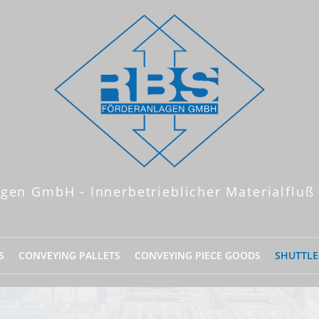
gen GmbH - Innerbetrieblicher Materialfluß
S
CONVEYING PALLETS
CONVEYING PIECE GOODS
SHUTTLE