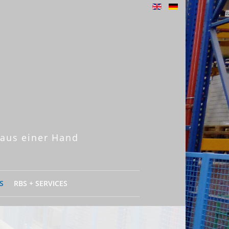
 aus einer Hand
S
RBS + SERVICES