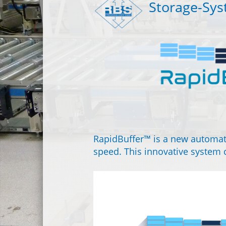
Storage-Sy
RapidBuffer™ is a new automat
speed. This innovative system c