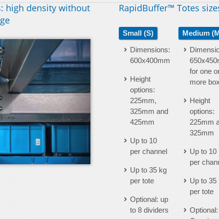
: high density without
RapidBuffer™ Totes size
age
Small (S)
Medium (M
Dimensions:
Dimensio
600x400mm
650x450m
for one o
Height
more bo
options:
225mm,
Height
325mm and
options:
425mm
225mm 
325mm
Up to 10
per channel
Up to 10
per chan
Up to 35 kg
per tote
Up to 35
per tote
Optional: up
to 8 dividers
Optional: